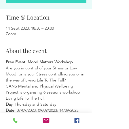
Time & Location
14 Sept 2023, 18:30 – 20:00
Zoom
About the event
Free Event: Mood Matters Workshop
Are you in control of your Stress or Low 
Mood, or is your Stress controlling you or in 
the way of Living Life To The Full?
CANS Mental and Physical Wellbeing 
Project is organising 6 sessions workshop 
Living Life To The Full.
Day: 
Thursday and Saturday
Date: 
07/09/2023; 09/09/2023; 14/09/2023; 
16/09/2023; 21/09/2023; 23/09/2023 (for 
maximum benefit, it is very important to 
attend all sessions)