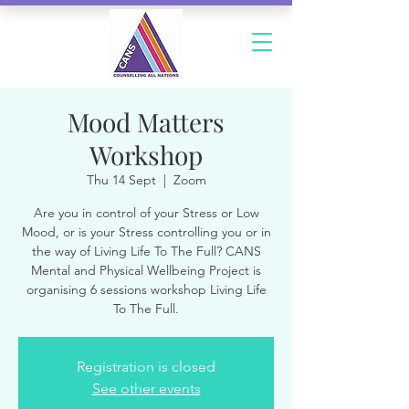
Mood Matters
Workshop
Thu 14 Sept
  |  
Zoom
Are you in control of your Stress or Low
Mood, or is your Stress controlling you or in
the way of Living Life To The Full? CANS
Mental and Physical Wellbeing Project is
organising 6 sessions workshop Living Life
To The Full.
Registration is closed
See other events