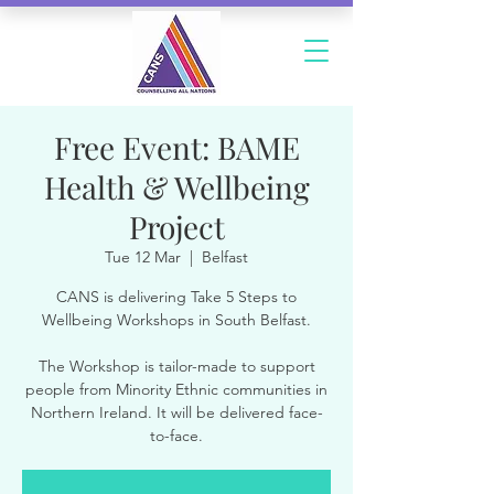
Free Event: BAME
Health & Wellbeing
Project
Tue 12 Mar
  |  
Belfast
CANS is delivering Take 5 Steps to
Wellbeing Workshops in South Belfast.
The Workshop is tailor-made to support
people from Minority Ethnic communities in
Northern Ireland. It will be delivered face-