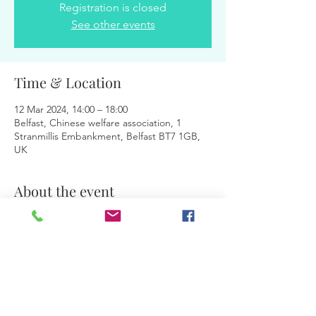
Registration is closed
See other events
Time & Location
12 Mar 2024, 14:00 – 18:00
Belfast, Chinese welfare association, 1
Stranmillis Embankment, Belfast BT7 1GB,
UK
About the event
Facilitators:
 Magdalena & Jurita
Share this event