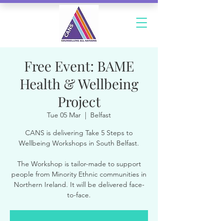
Free Event: BAME
Health & Wellbeing
Project
Tue 05 Mar
  |  
Belfast
CANS is delivering Take 5 Steps to
Wellbeing Workshops in South Belfast.
The Workshop is tailor-made to support
people from Minority Ethnic communities in
Northern Ireland. It will be delivered face-