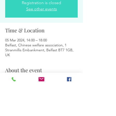
Registration is closed
See other events
Time & Location
05 Mar 2024, 14:00 – 18:00
Belfast, Chinese welfare association, 1
Stranmillis Embankment, Belfast BT7 1GB,
UK
About the event
Facilitators:
 Magdalena & Jurita
Share this event