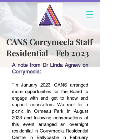
CANS Corrymeela Staff
Residential - Feb 2023
A note from Dr Linda Agnew on
Corrymeela:
"
In January 2023, CANS arranged
more opportunities for the Board to
engage with and get to know and
support counsellors. We met for a
picnic in Ormeau Park in August
2023 and fo
llowing conversations at
this event arranged an overnight
residential in Corrymeela Residential
Centre in Ballycastle in February