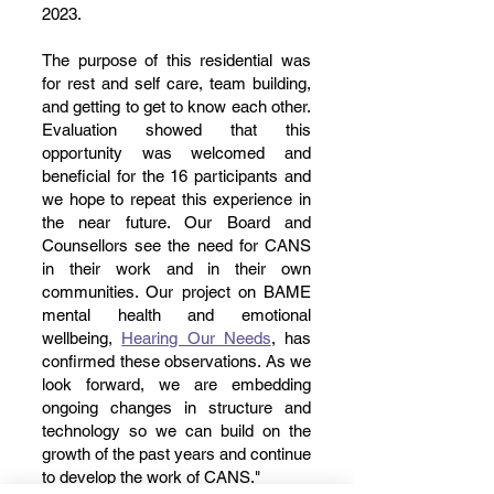
2023.
The purpose of this residential was
for rest and self care, team building,
and getting to get to know each other.
Evaluation showed that this
opportunity was welcomed and
beneficial for the 16 participants and
we hope to repeat this experience in
the near future. Our Board and
Counsellors see the need for CANS
in their work and in their own
communities. Our project on BAME
mental health and emotional
wellbeing,
Hearing Our Needs
, has
confirmed these observations. As we
look forward, we are embedding
ongoing changes in structure and
technology so we can build on the
growth of the past years and continue
to develop the work of CANS."