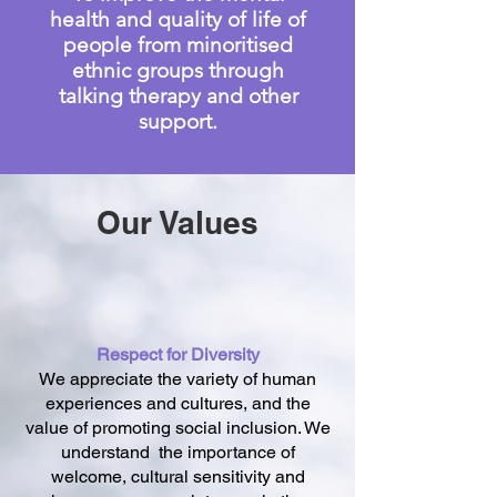
health and quality of life of
people from minoritised
ethnic groups through
talking therapy and other
support.
Our Values
Respect for Diversity
We appreciate the variety of human
experiences and cultures, and the
value of promoting social inclusion. We
understand the importance of
welcome, cultural sensitivity and