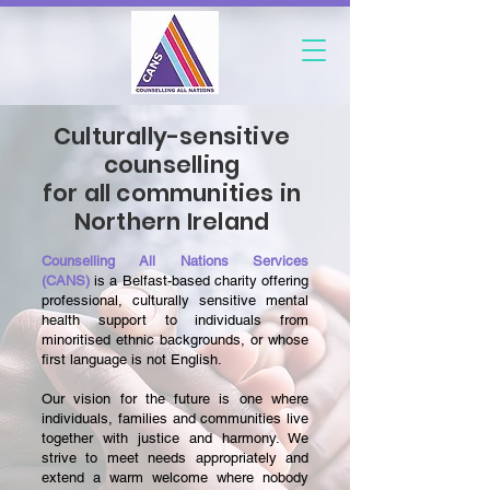
Culturally-sensitive
counselling
for all communities in
Northern Ireland
Counselling All Nations Services
(CANS)
is a Belfast-based charity offering
professional, culturally sensitive mental
health support to individuals from
minoritised ethnic backgrounds, or whose
first language is not English.
Our vision for the future is one where
individuals, families and communities live
together with justice and harmony. We
strive to meet needs appropriately and
extend a warm welcome where nobody