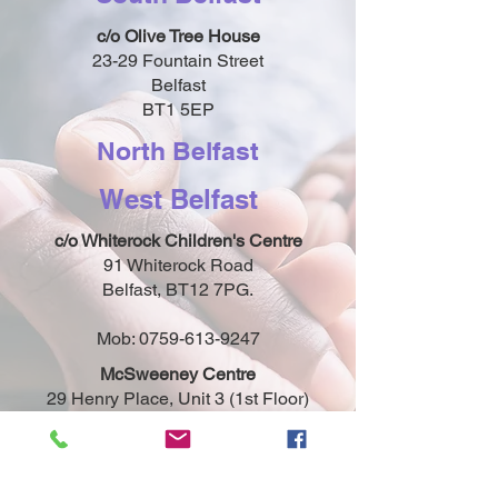
c/o Olive Tree House
23-29 Fountain Street
Belfast
BT1 5EP
North Belfast
West Belfast
c/o Whiterock Children's Centre
91 Whiterock Road
Belfast, BT12 7PG.
Mob:
0759-613-9247
McSweeney Centre
29 Henry Place, Unit 3 (1st Floor)
Belfast, BT15 2AY
Mob:
0759-613-9247