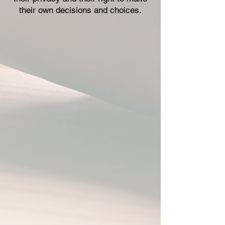
their own decisions and choices.