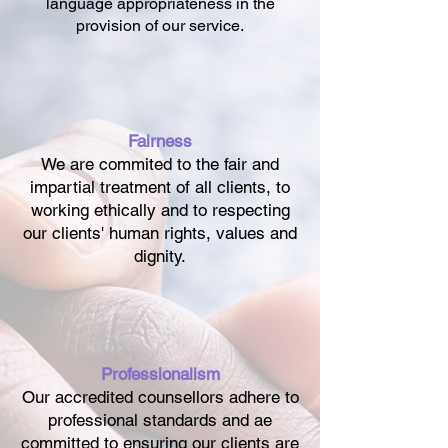
language appropriateness in the
provision of our service.
Fairness
We are commited to the fair and
impartial treatment of all clients, to
working ethically and to respecting
our clients' human rights, values and
dignity.
Professionalism
Our accredited counsellors adhere to
professional standards and ae
committed to ensuring our clients are