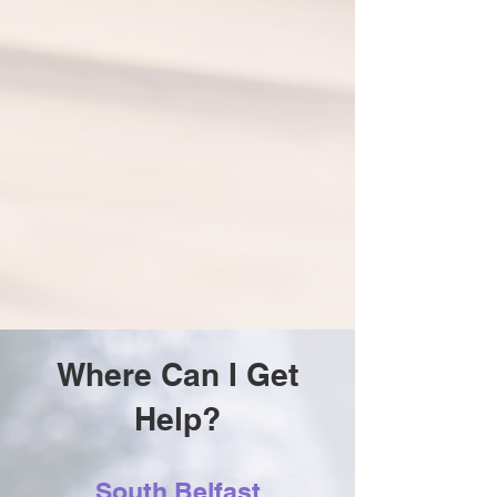
Where Can I Get
Help?
South Belfast