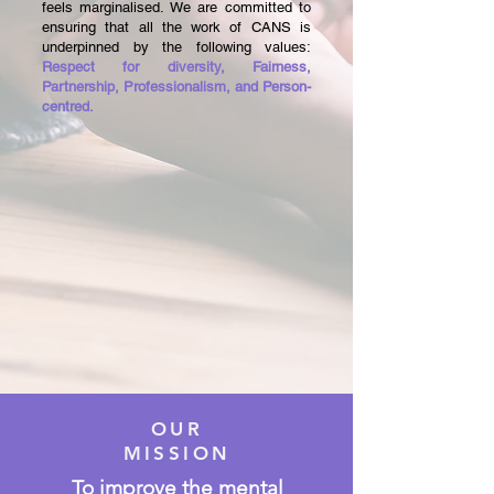
feels marginalised. We are committed to
ensuring that all the work of CANS is
underpinned by the following values:
Respect for diversity, Fairness,
Partnership, Professionalism, and Person-
centred.
OUR
MISSION
To improve the mental