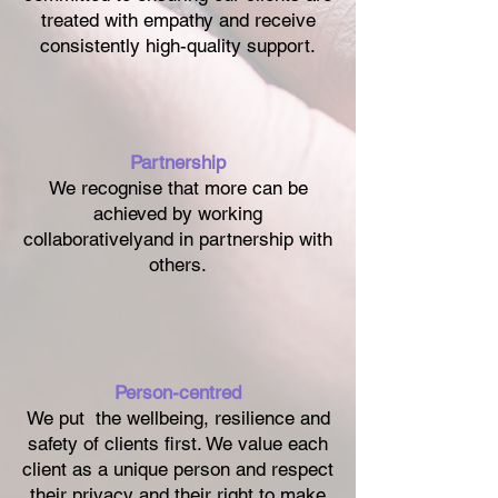
treated with empathy and receive
consistently high-quality support.
Partnership
We recognise that more can be
achieved by working
collaborativelyand in partnership with
others.
Person-centred
We put the wellbeing, resilience and
safety of clients first. We value each
client as a unique person and respect
their privacy and their right to make